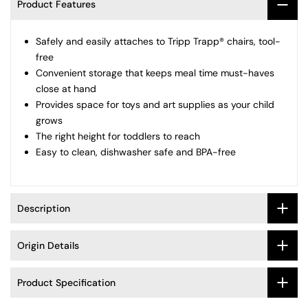
Product Features
Fees
Safely and easily attaches to Tripp Trapp® chairs, tool-
Easy, Hassle-Free Returns
free
Convenient storage that keeps meal time must-haves
close at hand
Provides space for toys and art supplies as your child
grows
The right height for toddlers to reach
Easy to clean, dishwasher safe and BPA-free
Description
Origin Details
Product Specification