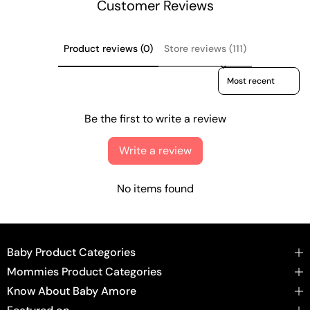
Customer Reviews
Product reviews (0)
Store reviews (111)
Sort reviews by
Be the first to write a review
Write a review
No items found
Baby Product Categories
Mommies Product Categories
Know About Baby Amore