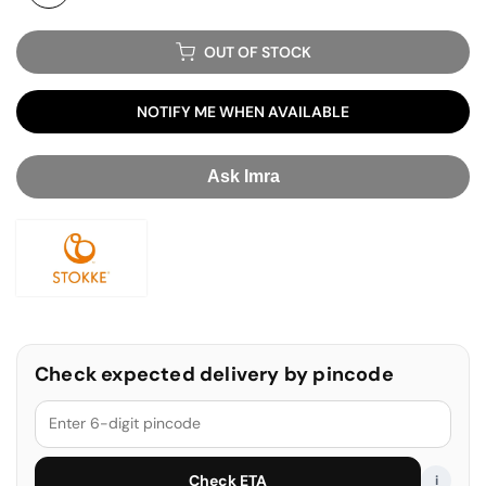
OUT OF STOCK
NOTIFY ME WHEN AVAILABLE
Ask Imra
Stokke
Check expected delivery by pincode
Check ETA
i