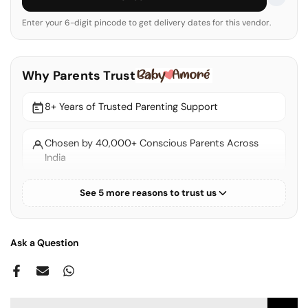
Enter your 6-digit pincode to get delivery dates for this vendor.
Why Parents Trust
8+ Years of Trusted Parenting Support
Chosen by 40,000+ Conscious Parents Across
India
See 5 more reasons to trust us
Thoughtfully Curated EU & US Standard Products
100% Authentic & Verified Brands
Ask a Question
Express Shipping Across India
Ships from India — No Customs Duties or Hidden