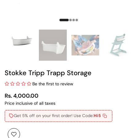
Stokke Tripp Trapp Storage
Be the first to review
Rs. 4,000.00
Price inclusive of all taxes
Get 5% off on your first order! Use Code:
Hi5